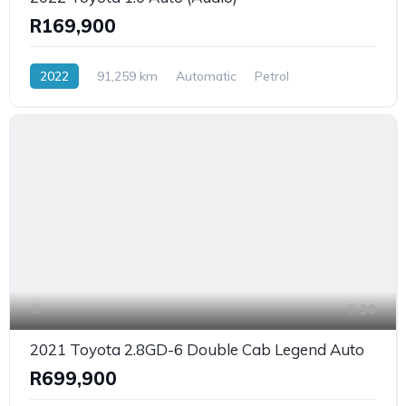
R169,900
2022
91,259 km
Automatic
Petrol
FrontWheelDrive
30
2021 Toyota 2.8GD-6 Double Cab Legend Auto
R699,900