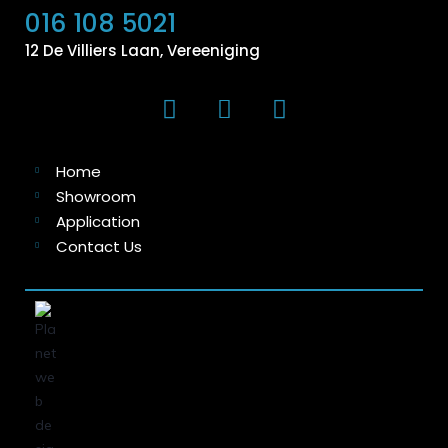
016 108 5021
12 De Villiers Laan, Vereeniging
Home
Showroom
Application
Contact Us