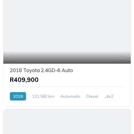
30
2018 Toyota 2.4GD-6 Auto
R409,900
2018
131,582 km
Automatic
Diesel
_4x2