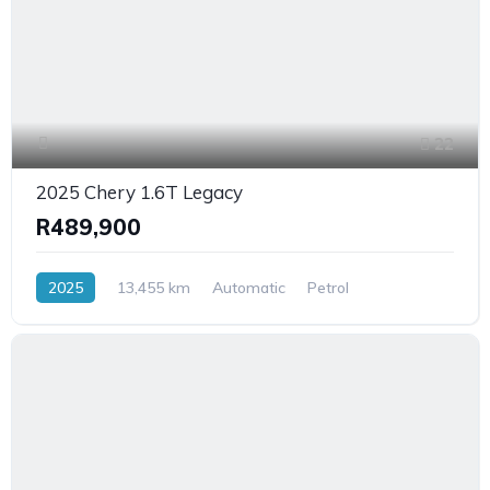
22
2025 Chery 1.6T Legacy
R489,900
2025
13,455 km
Automatic
Petrol
FrontWheelDrive