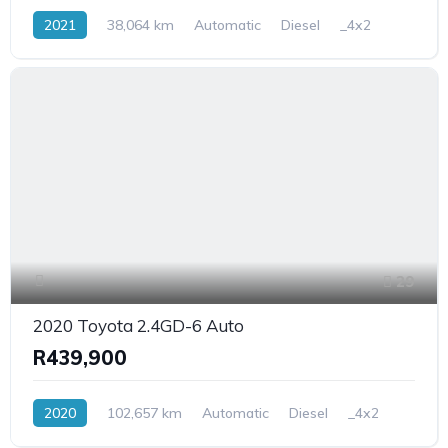
2021
38,064 km
Automatic
Diesel
_4x2
29
2020 Toyota 2.4GD-6 Auto
R439,900
2020
102,657 km
Automatic
Diesel
_4x2