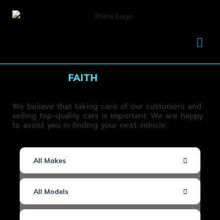
FUELED BY
FAITH
, THROUGH FAITH WE
SUCCEED
We believe that taking care of our customers and
selling top-quality cars is important. We are happy
to assist you in finding your next vehicle.
All Makes
All Models