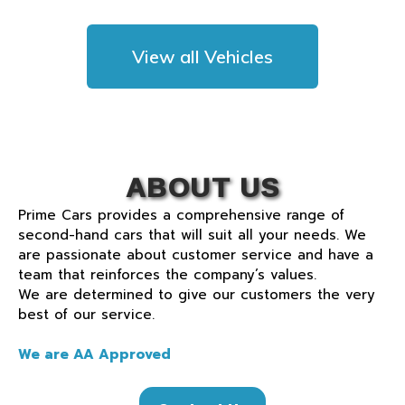
View all Vehicles
ABOUT US
Prime Cars provides a comprehensive range of
second-hand cars that will suit all your needs. We
are passionate about customer service and have a
team that reinforces the company’s values.
We are determined to give our customers the very
best of our service.
We are AA Approved