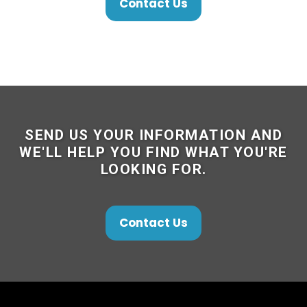
Contact Us
SEND US YOUR INFORMATION AND
WE'LL HELP YOU FIND WHAT YOU'RE
LOOKING FOR.
Contact Us