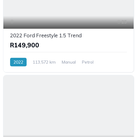
25
2022 Ford Freestyle 1.5 Trend
R149,900
2022
113,572 km
Manual
Petrol
FrontWheelDrive