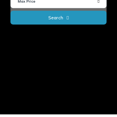
Max Price
Search