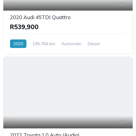
29
2020 Audi 45TDI Quattro
R539,900
2020
195,764 km
Automatic
Diesel
AllWheelDrive
26
2022 Toyota 1.0 Auto (Audio)