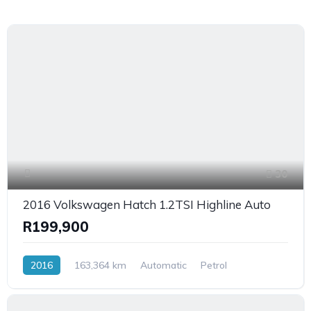
30
2016 Volkswagen Hatch 1.2TSI Highline Auto
R199,900
2016
163,364 km
Automatic
Petrol
FrontWheelDrive