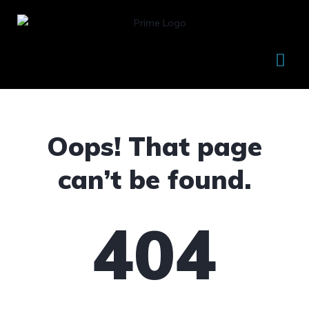
Oops! That page
can’t be found.
404