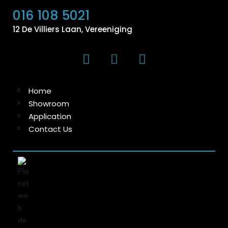
016 108 5021
12 De Villiers Laan, Vereeniging
Home
Showroom
Application
Contact Us