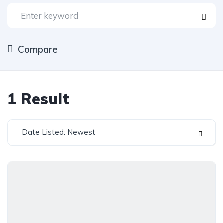
Compare
1
Result
Date Listed: Newest