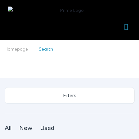
Homepage
Search
Filters
All
New
Used