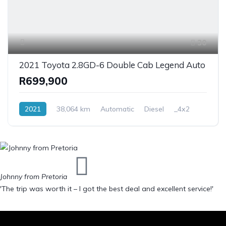
30
2021 Toyota 2.8GD-6 Double Cab Legend Auto
R699,900
2021
38,064 km
Automatic
Diesel
_4x2
Johnny from Pretoria
'The trip was worth it – I got the best deal and excellent service!'