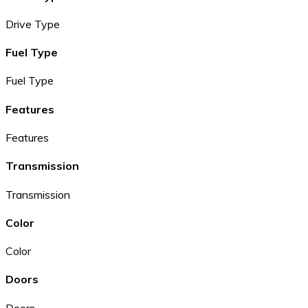
Drive Type
Fuel Type
Fuel Type
Features
Features
Transmission
Transmission
Color
Color
Doors
Doors