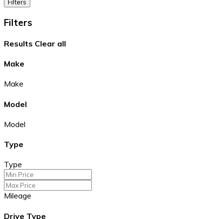
Filters
Filters
Results
Clear all
Make
Make
Model
Model
Type
Type
Mileage
Drive Type