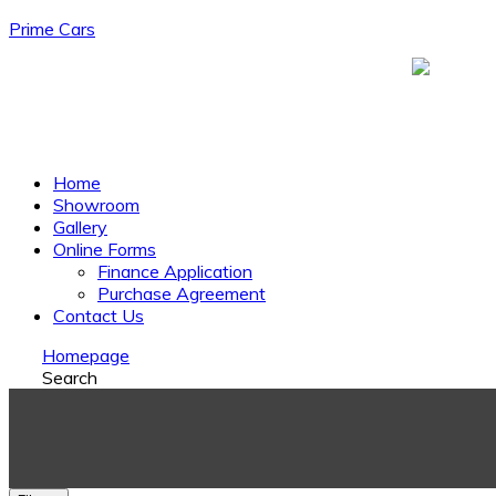
Prime Cars
Menu
Home
Showroom
Gallery
Online Forms
Finance Application
Purchase Agreement
Contact Us
Homepage
Search