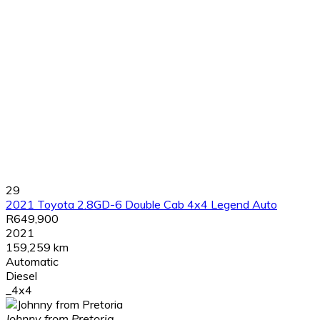
29
2021 Toyota 2.8GD-6 Double Cab 4x4 Legend Auto
R649,900
2021
159,259 km
Automatic
Diesel
_4x4
Johnny from Pretoria