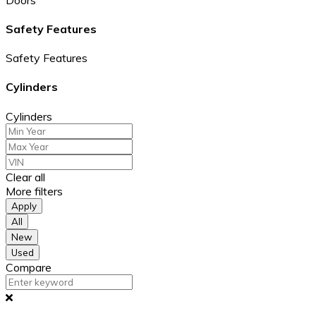
Safety Features
Safety Features
Cylinders
Cylinders
Clear all
More filters
Apply
All
New
Used
Compare