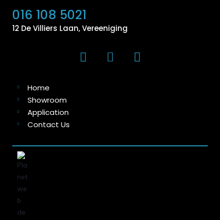
016 108 5021
12 De Villiers Laan, Vereeniging
Home
Showroom
Application
Contact Us