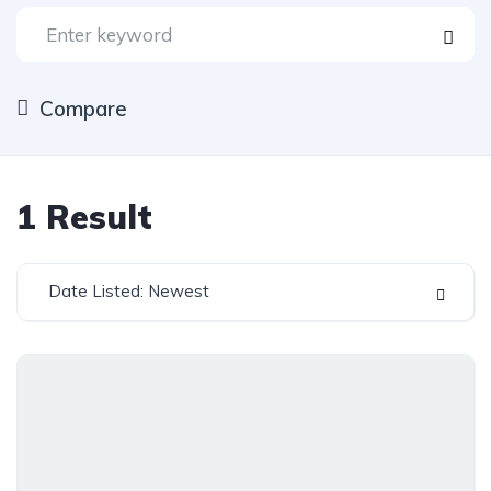
Compare
1
Result
Date Listed: Newest