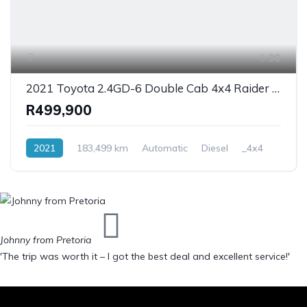
30
2021 Toyota 2.4GD-6 Double Cab 4x4 Raider Auto
R499,900
2021
183,499 km
Automatic
Diesel
_4x4
Johnny from Pretoria
'The trip was worth it – I got the best deal and excellent service!'