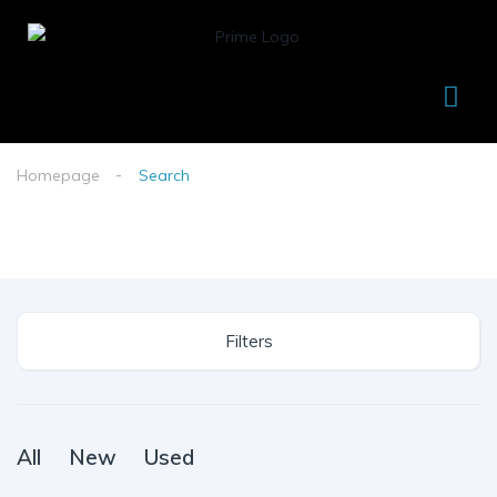
Homepage
Search
Filters
All
New
Used