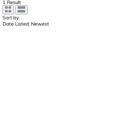
1
Result
Sort by:
Date Listed: Newest