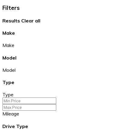
Filters
Results
Clear all
Make
Make
Model
Model
Type
Type
Mileage
Drive Type