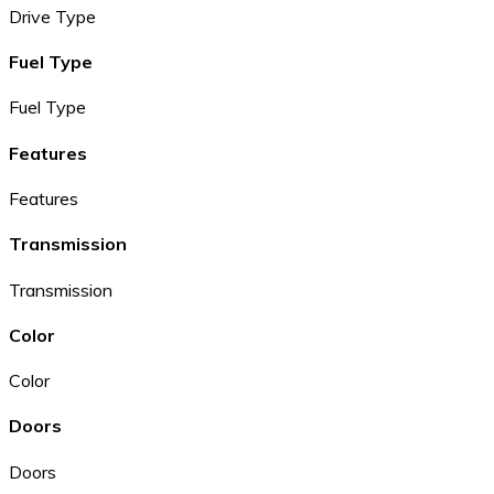
Drive Type
Fuel Type
Fuel Type
Features
Features
Transmission
Transmission
Color
Color
Doors
Doors