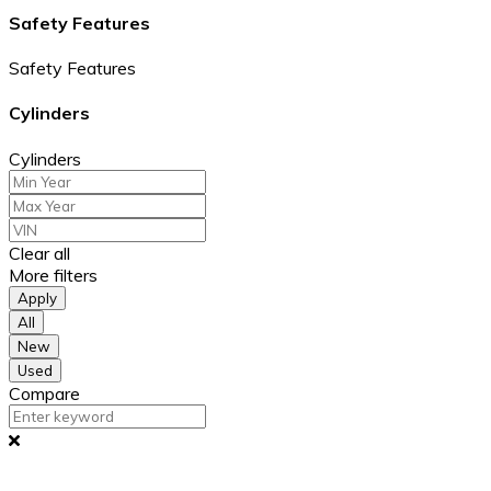
Safety Features
Safety Features
Cylinders
Cylinders
Clear all
More filters
Apply
All
New
Used
Compare