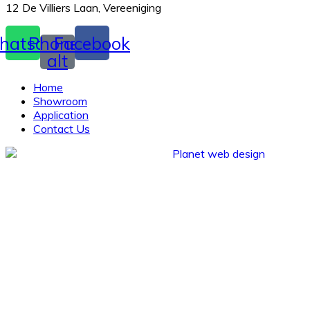
12 De Villiers Laan, Vereeniging
hatsapp
Phone-
Facebook
alt
Home
Showroom
Application
Contact Us