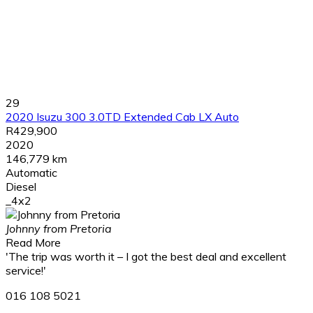
29
2020 Isuzu 300 3.0TD Extended Cab LX Auto
R429,900
2020
146,779 km
Automatic
Diesel
_4x2
Johnny from Pretoria
Read More
'The trip was worth it – I got the best deal and excellent
service!'
016 108 5021