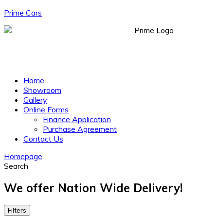
Prime Cars
Menu
Home
Showroom
Gallery
Online Forms
Finance Application
Purchase Agreement
Contact Us
Homepage
Search
We offer Nation Wide Delivery!
Filters