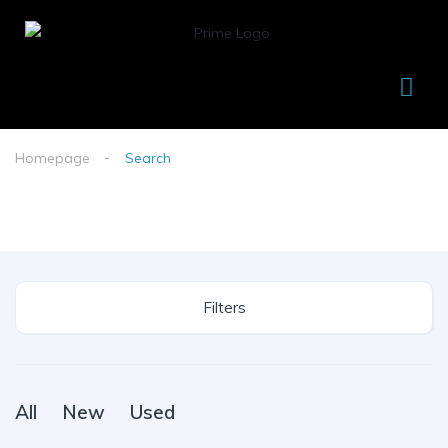
Homepage
Search
Filters
All
New
Used