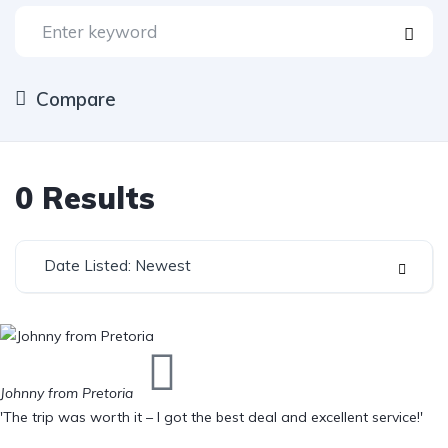
Compare
0
Results
Date Listed: Newest
Johnny from Pretoria
'The trip was worth it – I got the best deal and excellent service!'