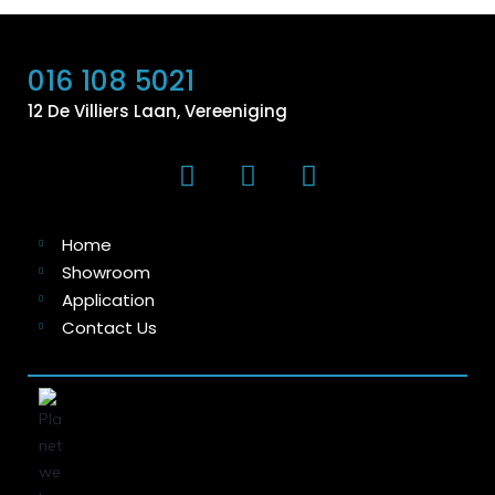
016 108 5021
12 De Villiers Laan, Vereeniging
Home
Showroom
Application
Contact Us