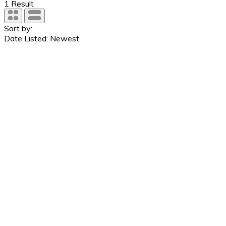
1
Result
Sort by:
Date Listed: Newest