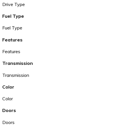
Drive Type
Fuel Type
Fuel Type
Features
Features
Transmission
Transmission
Color
Color
Doors
Doors