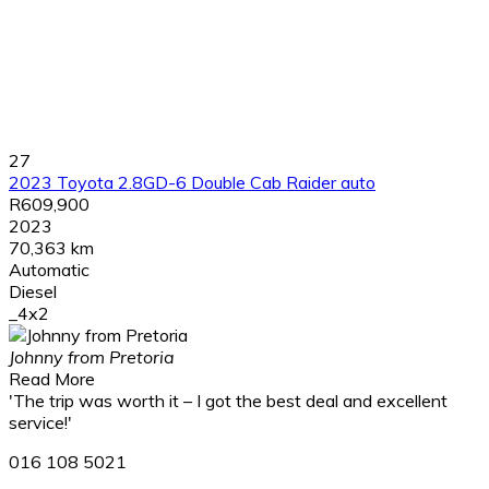
27
2023 Toyota 2.8GD-6 Double Cab Raider auto
R609,900
2023
70,363 km
Automatic
Diesel
_4x2
Johnny from Pretoria
Read More
'The trip was worth it – I got the best deal and excellent
service!'
016 108 5021