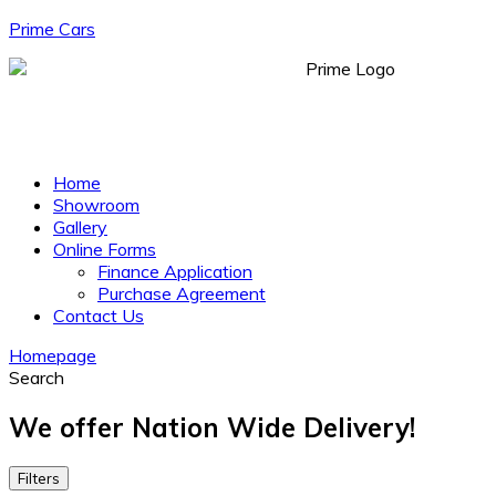
Prime Cars
Menu
Home
Showroom
Gallery
Online Forms
Finance Application
Purchase Agreement
Contact Us
Homepage
Search
We offer Nation Wide Delivery!
Filters