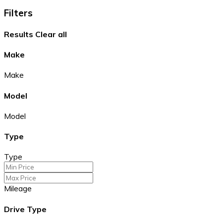
Filters
Results
Clear all
Make
Make
Model
Model
Type
Type
Mileage
Drive Type