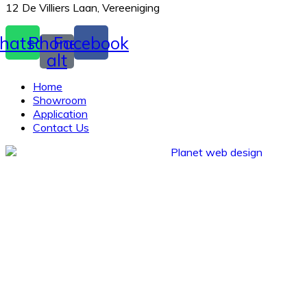
12 De Villiers Laan, Vereeniging
hatsapp
Phone-
Facebook
alt
Home
Showroom
Application
Contact Us