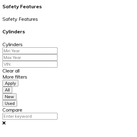
Safety Features
Safety Features
Cylinders
Cylinders
Clear all
More filters
Apply
All
New
Used
Compare