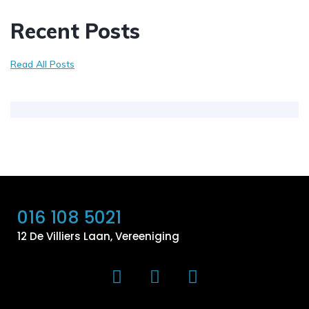
Recent Posts
Read All Posts
016 108 5021
12 De Villiers Laan, Vereeniging