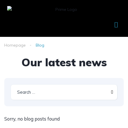
Homepage
Blog
Our latest news
Sorry, no blog posts found