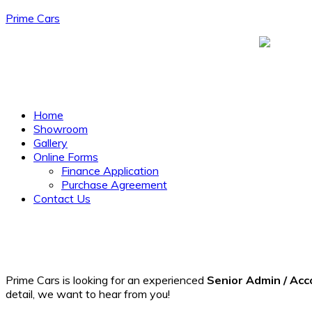
Prime Cars
Menu
Home
Showroom
Gallery
Online Forms
Finance Application
Purchase Agreement
Contact Us
Prime Cars is looking for an experienced
Senior Admin / Acc
detail, we want to hear from you!