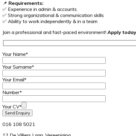
📌
Requirements:
✅ Experience in admin & accounts
✅ Strong organizational & communication skills
✅ Ability to work independently & in a team
Join a professional and fast-paced environment!
Apply today
Your Name*
Your Surname*
Your Email*
Number*
Your CV*
016 108 5021
12 De Villiers Laan, Vereeniging