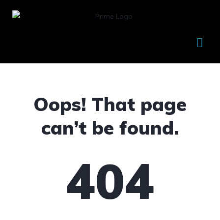
Oops! That page
can’t be found.
404