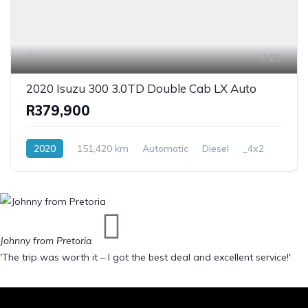
29
2020 Isuzu 300 3.0TD Double Cab LX Auto
R379,900
2020
151,420 km
Automatic
Diesel
_4x2
Johnny from Pretoria
'The trip was worth it – I got the best deal and excellent service!'