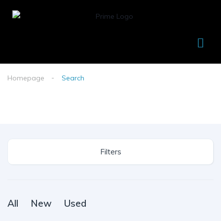
Homepage
Search
Filters
All
New
Used