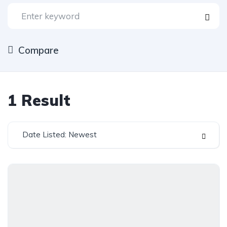
Compare
1
Result
Date Listed: Newest