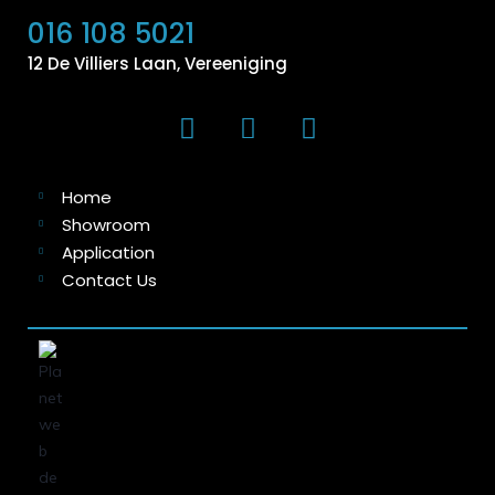
016 108 5021
12 De Villiers Laan, Vereeniging
Home
Showroom
Application
Contact Us