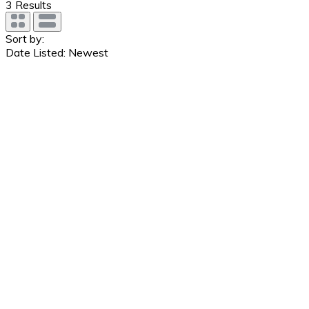
3
Results
Sort by:
Date Listed: Newest