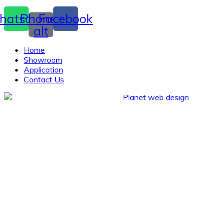
hatsapp
Phone-
Facebook
alt
Home
Showroom
Application
Contact Us