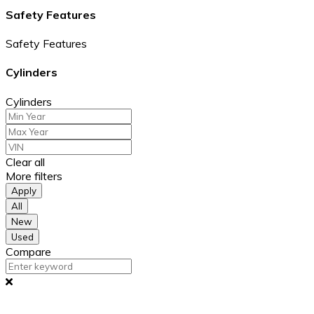
Safety Features
Safety Features
Cylinders
Cylinders
Clear all
More filters
Apply
All
New
Used
Compare