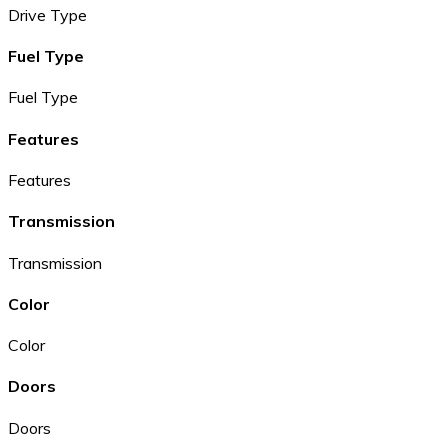
Drive Type
Fuel Type
Fuel Type
Features
Features
Transmission
Transmission
Color
Color
Doors
Doors