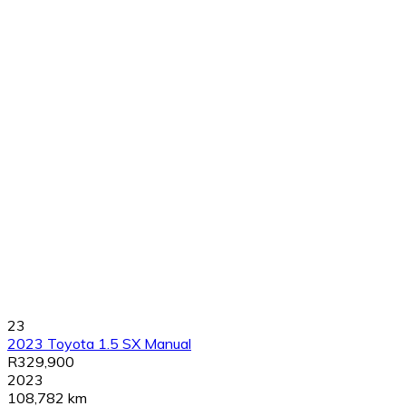
23
2023 Toyota 1.5 SX Manual
R329,900
2023
108,782 km