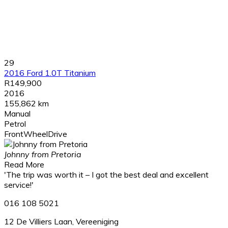
29
2016 Ford 1.0T Titanium
R149,900
2016
155,862 km
Manual
Petrol
FrontWheelDrive
Johnny from Pretoria
Read More
'The trip was worth it – I got the best deal and excellent
service!'
016 108 5021
12 De Villiers Laan, Vereeniging