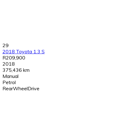
29
2018 Toyota 1.3 S
R209,900
2018
375,436 km
Manual
Petrol
RearWheelDrive