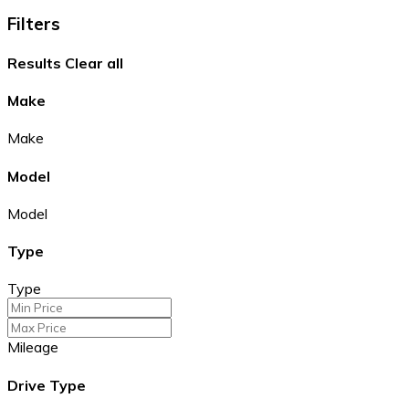
Filters
Results
Clear all
Make
Make
Model
Model
Type
Type
Mileage
Drive Type