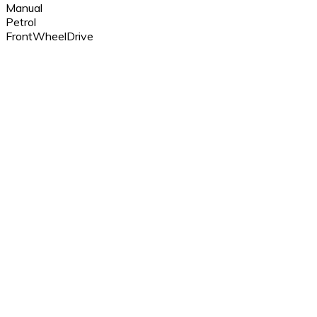
Manual
Petrol
FrontWheelDrive