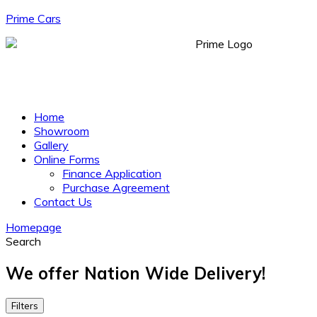
Prime Cars
Menu
Home
Showroom
Gallery
Online Forms
Finance Application
Purchase Agreement
Contact Us
Homepage
Search
We offer Nation Wide Delivery!
Filters