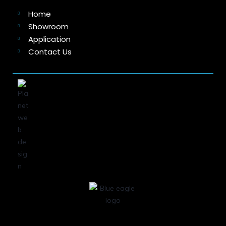
Home
Showroom
Application
Contact Us