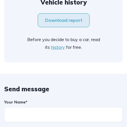
Vehicle history
Download report
Before you decide to buy a car, read
its
history
for free.
Send message
Your Name*