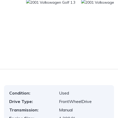
Condition:
Used
Drive Type:
FrontWheelDrive
Transmission:
Manual