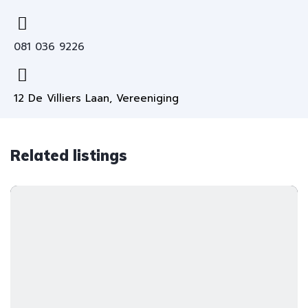
081 036 9226
12 De Villiers Laan, Vereeniging
Related listings