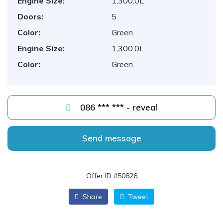
Engine Size:
1,300.0L
Doors:
5
Color:
Green
Engine Size:
1,300.0L
Color:
Green
086 *** *** - reveal
Send message
Offer ID #50826
Share
Tweet