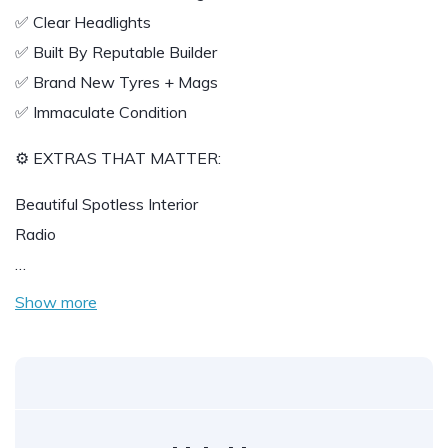
✅ Clear Headlights
✅ Built By Reputable Builder
✅ Brand New Tyres + Mags
✅ Immaculate Condition
⚙️ EXTRAS THAT MATTER:
Beautiful Spotless Interior
Radio
…
Show more