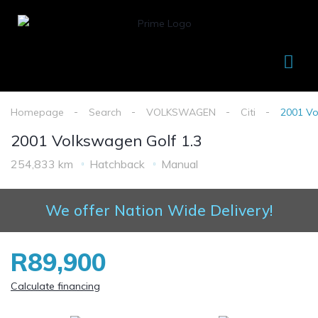
Homepage
Search
VOLKSWAGEN
Citi
2001 Vo
2001 Volkswagen Golf 1.3
254,833 km
Hatchback
Manual
We offer Nation Wide Delivery!
R89,900
Calculate financing