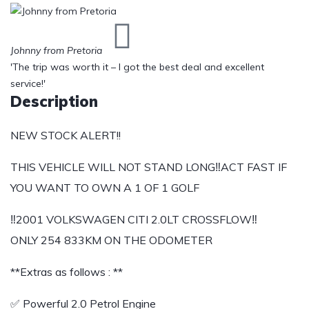
Johnny from Pretoria
'The trip was worth it – I got the best deal and excellent
service!'
Description
NEW STOCK ALERT!!
THIS VEHICLE WILL NOT STAND LONG‼️ACT FAST IF
YOU WANT TO OWN A 1 OF 1 GOLF
‼️2001 VOLKSWAGEN CITI 2.0LT CROSSFLOW‼️
ONLY 254 833KM ON THE ODOMETER
**Extras as follows : **
✅ Powerful 2.0 Petrol Engine