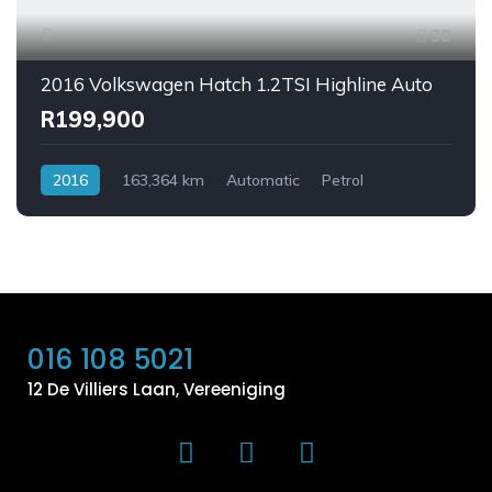
30
2016 Volkswagen Hatch 1.2TSI Highline Auto
R199,900
2016
163,364 km
Automatic
Petrol
FrontWheelDrive
016 108 5021
12 De Villiers Laan, Vereeniging