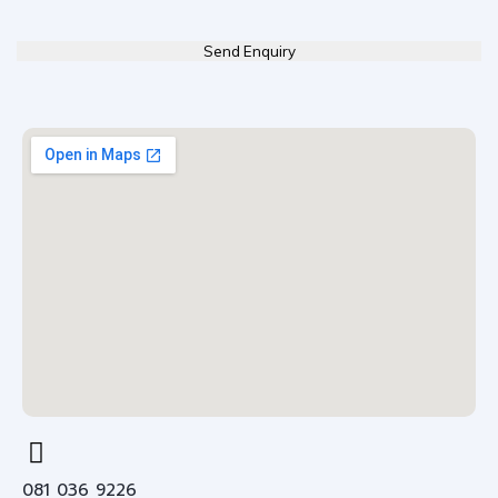
081 036 9226