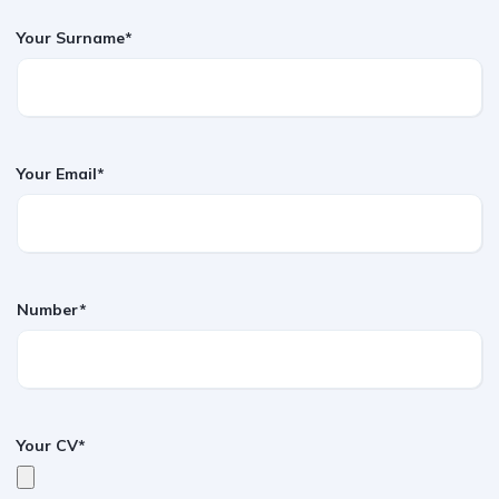
Your Surname*
Your Email*
Number*
Your CV*