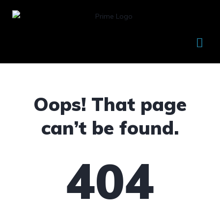
Oops! That page
can’t be found.
404